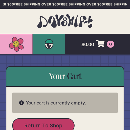
0
$
0.00
Your
Cart
Your cart is currently empty.
Return To Shop