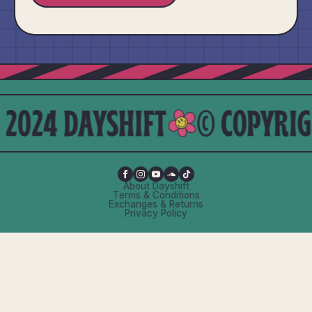
About Dayshift
Terms & Conditions
Exchanges & Returns
Privacy Policy